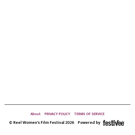
About
PRIVACY POLICY
TERMS OF SERVICE
© Reel Women's Film Festival 2026
Powered by