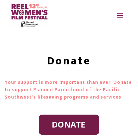
Donate
Your support is more important than ever. Donate
to support Planned Parenthood of the Pacific
Southwest's lifesaving programs and services.