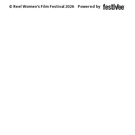
© Reel Women's Film Festival 2026
Powered by