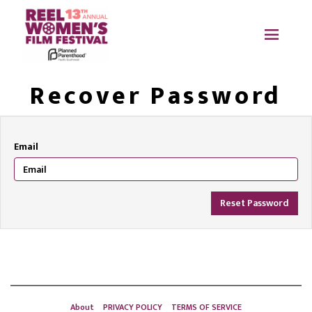
Recover Password
Email
Reset Password
About
PRIVACY POLICY
TERMS OF SERVICE